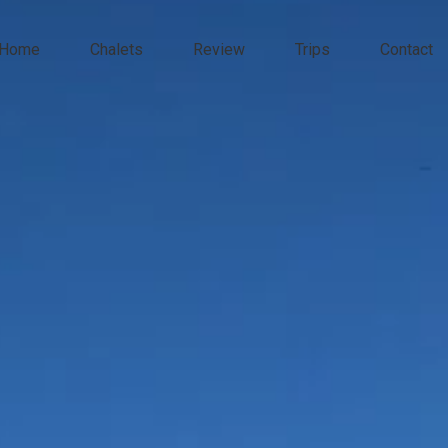
Home
Chalets
Review
Trips
Contact