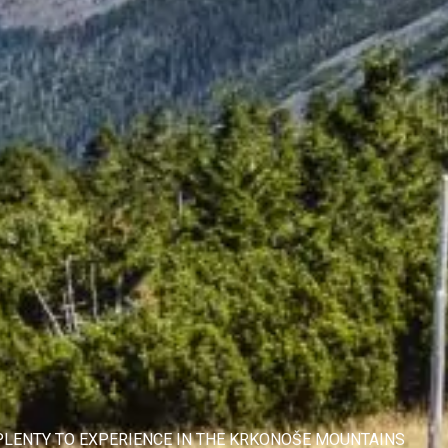
 PLENTY TO EXPERIENCE IN THE KRKONOŠE MOUNTAINS