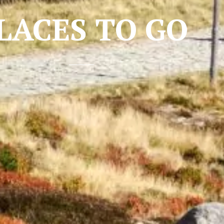
LACES TO GO