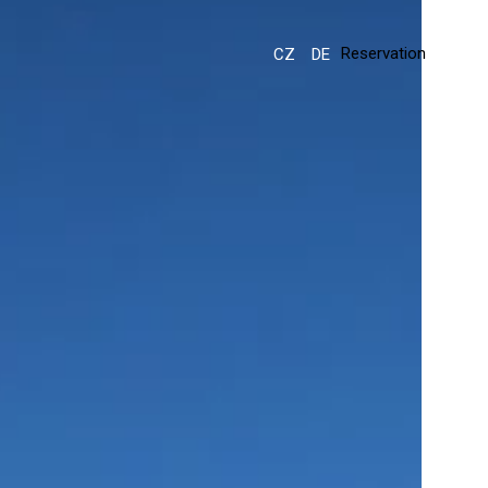
Reservation
CZ
DE