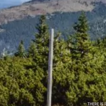
THERE IS